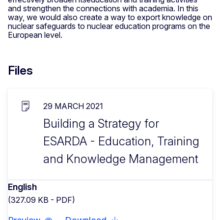
and strengthen the connections with academia. In this
way, we would also create a way to export knowledge on
nuclear safeguards to nuclear education programs on the
European level.
Files
29 MARCH 2021
Building a Strategy for
ESARDA - Education, Training
and Knowledge Management
English
(327.09 KB - PDF)