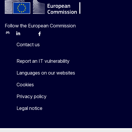
Follow the European Commission
Mastodon
LinkedIn
Bluesky
Facebook
Youtube
Other
Contact us
Report an IT vulnerability
Languages on our websites
Cookies
Privacy policy
Legal notice