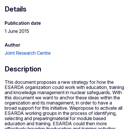
Details
Publication date
1 June 2015
Author
Joint Research Centre
Description
This document proposes a new strategy for how the
ESARDA organization could work with education, training
and knowledge management in nuclear safeguards. With
this document we want to anchor these ideas within the
organization and its management, in order to have a
broad support for this initiative. Wepropose to activate all
ESARDA working groups in the process of identifying,
selecting and preparingmaterial for module based
education and training. ESARDA could then more
effectively broaden itseducation and training activities