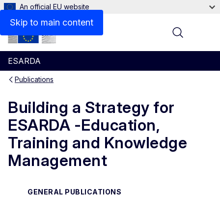
An official EU website
Files
Skip to main content
Menu
ESARDA
Publications
Building a Strategy for
ESARDA -Education,
Training and Knowledge
Management
GENERAL PUBLICATIONS