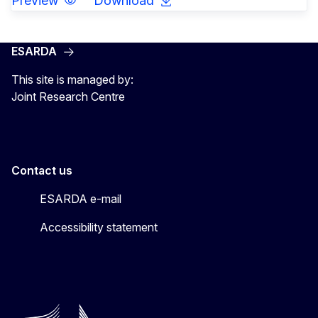
Preview
Download
ESARDA
This site is managed by:
Joint Research Centre
Contact us
ESARDA e-mail
Accessibility statement