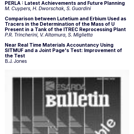
PERLA : Latest Achievements and Future Planning
M. Cuypers, H. Dworschak, S. Guardini
Comparison between Lutetium and Erbium Used as
Tracers in the Determination of the Mass of U
Present in a Tank of the ITREC Reprocessing Plant
P.R. Trincherini, V. Altamura, S. Miglietta
Near Real Time Materials Accountancy Using
SITMUF and a Joint Page's Test: Improvement of
the Test
B.J. Jones