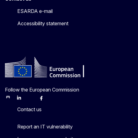
ESARDA e-mail
Accessibility statement
Follow the European Commission
Mastodon
LinkedIn
Bluesky
Facebook
Youtube
Other
Contact us
Report an IT vulnerability