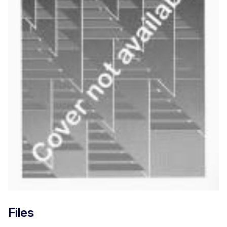
Files