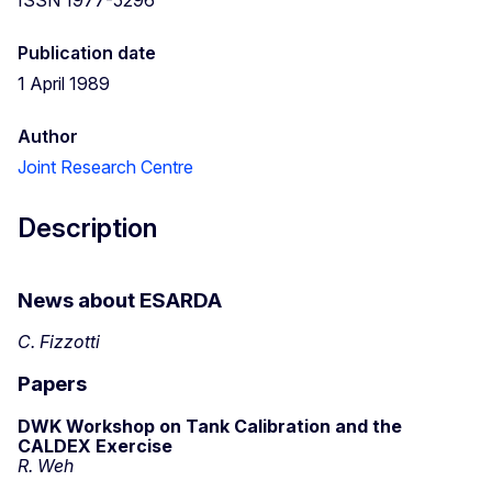
Publication date
1 April 1989
Author
Joint Research Centre
Description
News about ESARDA
C. Fizzotti
Papers
DWK Workshop on Tank Calibration and the
CALDEX Exercise
R. Weh