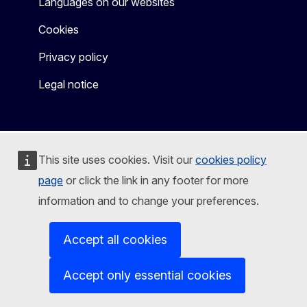
Languages on our websites
Cookies
Privacy policy
Legal notice
This site uses cookies. Visit our
cookies policy
page
or click the link in any footer for more
information and to change your preferences.
Accept all cookies
Accept only essential cookies