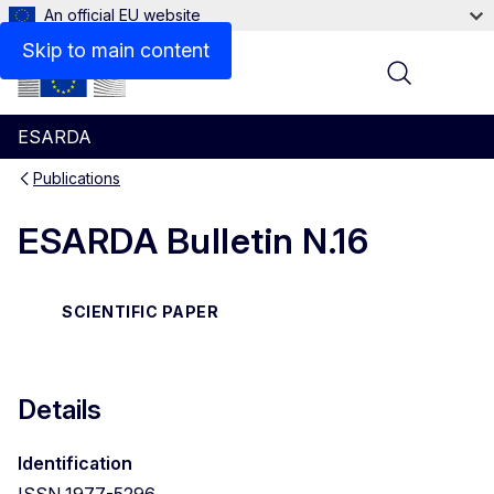
An official EU website
Files
Skip to main content
Menu
ESARDA
Publications
ESARDA Bulletin N.16
SCIENTIFIC PAPER
Details
Identification
ISSN 1977-5296