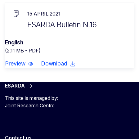
15 APRIL 2021
ESARDA Bulletin N.16
English
(2.11 MB - PDF)
Preview
Download
ESARDA
This site is managed by:
Joint Research Centre
Contact us